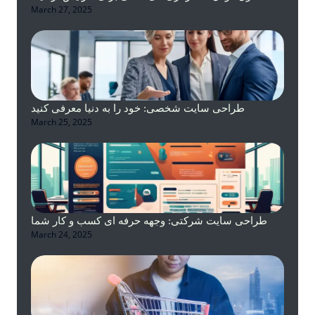
March 27, 2025
طراحی سایت شخصی: خود را به دنیا معرفی کنید
March 25, 2025
طراحی سایت شرکتی: وجهه حرفه ای کسب و کار شما
March 24, 2025