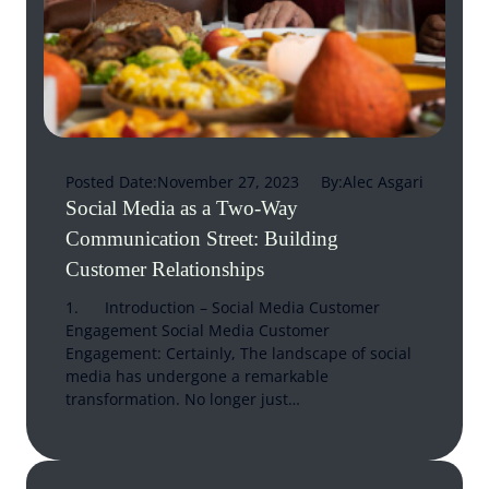
Posted Date:
November 27, 2023
By:
Alec Asgari
Social Media as a Two-Way
Communication Street: Building
Customer Relationships
1. Introduction – Social Media Customer
Engagement Social Media Customer
Engagement: Certainly, The landscape of social
media has undergone a remarkable
transformation. No longer just…