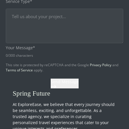
Service Type*
Your Message*
0
/300 characters
This site is protected by reCAPTCHA and the Google
Privacy Policy
and
Terms of Service
apply.
Send Message
Spring Future
At ExploreEase, we believe that every journey should
be seamless, exciting, and unforgettable. As a
trusted agency, we specialize in curating
personalized travel experiences that cater to your
unique interests and preferences.