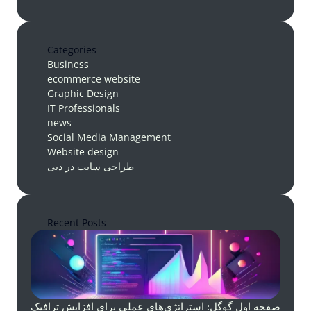
Categories
Business
ecommerce website
Graphic Design
IT Professionals
news
Social Media Management
Website design
طراحی سایت در دبی
Recent Posts
صفحه اول گوگل: استراتژی‌های عملی برای افزایش ترافیک