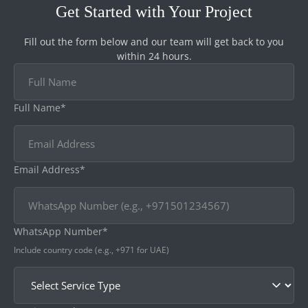
Get Started with Your Project
Fill out the form below and our team will get back to you
within 24 hours.
Full Name*
Email Address*
WhatsApp Number*
Include country code (e.g., +971 for UAE)