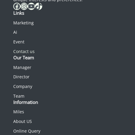
Facebook
Instagram
YouTube
TikTok
Links
Marketing
Ai
Event
Contact us
Our Team
Manager
Director
Company
Team
Information
Miles
About US
Online Query