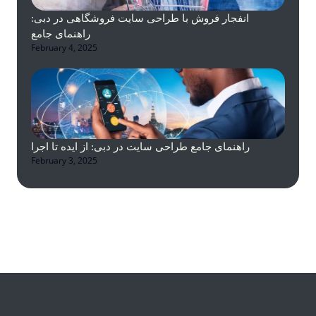
انفجار فروش با طراحی سایت فروشگاهی در دبی:
راهنمای جامع
February 4, 2025
راهنمای جامع طراحی سایت در دبی: از ایده تا اجرا
February 3, 2025