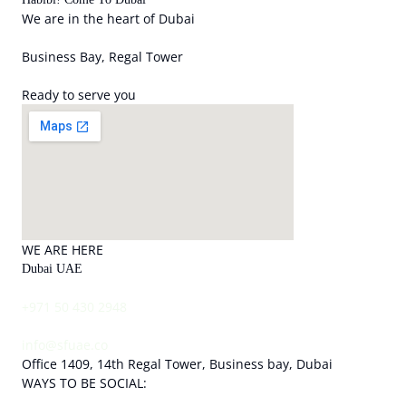
We are in the heart of Dubai
Business Bay, Regal Tower
Ready to serve you
WE ARE HERE
Dubai UAE
+971 50 430 2948
info@sfuae.co
Office 1409, 14th Regal Tower, Business bay, Dubai
WAYS TO BE SOCIAL: