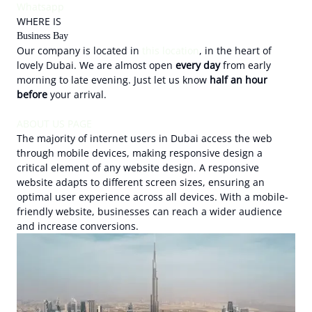
Whatsapp
WHERE IS
Business Bay
Our company is located in
this location
, in the heart of
lovely Dubai. We are almost open
every day
from early
morning to late evening. Just let us know
half an hour
before
your arrival.
ABOUT US PAGE
The majority of internet users in Dubai access the web
through mobile devices, making responsive design a
critical element of any website design. A responsive
website adapts to different screen sizes, ensuring an
optimal user experience across all devices. With a mobile-
friendly website, businesses can reach a wider audience
and increase conversions.