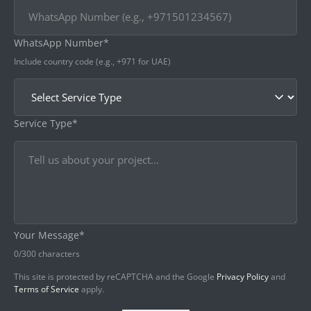
WhatsApp Number*
Include country code (e.g., +971 for UAE)
Service Type*
Your Message*
0
/300 characters
This site is protected by reCAPTCHA and the Google
Privacy Policy
and
Terms of Service
apply.