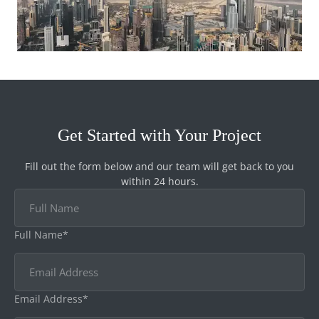
Get Started with Your Project
Fill out the form below and our team will get back to you
within 24 hours.
Full Name*
Email Address*