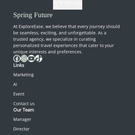
Send Message
Spring Future
At ExploreEase, we believe that every journey should
be seamless, exciting, and unforgettable. As a
trusted agency, we specialize in curating
personalized travel experiences that cater to your
unique interests and preferences.
Facebook
Instagram
YouTube
TikTok
Links
Marketing
Ai
Event
Contact us
Our Team
Manager
Director