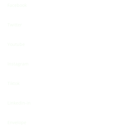
Facebook
Twitter
Youtube
Instagram
Tiktok
Linkedin-in
Envelope