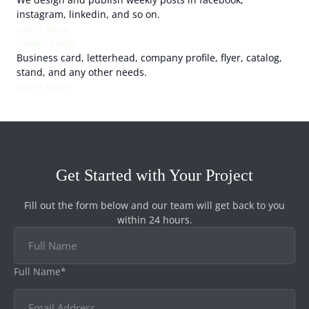
instagram, linkedin, and so on.
Learn More
Graphic Design
Business card, letterhead, company profile, flyer, catalog,
stand, and any other needs.
Learn More
Get Started with Your Project
Fill out the form below and our team will get back to you
within 24 hours.
Full Name*