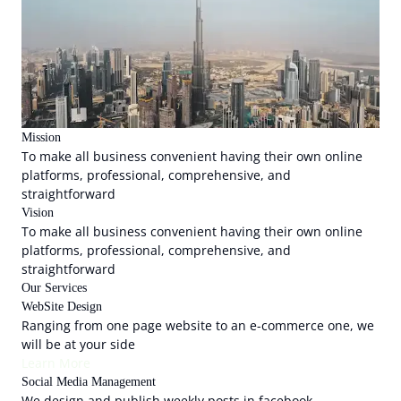
Mission
To make all business convenient having their own online
platforms, professional, comprehensive, and
straightforward
Vision
To make all business convenient having their own online
platforms, professional, comprehensive, and
straightforward
Our Services
WebSite Design
Ranging from one page website to an e-commerce one, we
will be at your side
Learn More
Social Media Management
We design and publish weekly posts in facebook,