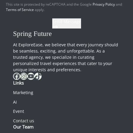
This site is protected by reCAPTCHA and the Google
Privacy Policy
and
Terms of Service
apply.
Send Message
Spring Future
At ExploreEase, we believe that every journey should
be seamless, exciting, and unforgettable. As a
trusted agency, we specialize in curating
personalized travel experiences that cater to your
unique interests and preferences.
Facebook
Instagram
YouTube
TikTok
Links
Marketing
Ai
Event
Contact us
Our Team