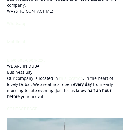
company.
WAYS TO CONTACT ME:
Whatsapp
Mobile-alt
Envelope-open-text
WE ARE IN DUBAI
Business Bay
Our company is located in
this location
, in the heart of
lovely Dubai. We are almost open
every day
from early
morning to late evening. Just let us know
half an hour
before
your arrival.
CONTACT PAGE