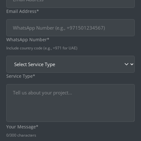
Email Address*
WhatsApp Number*
Include country code (e.g., +971 for UAE)
Service Type*
Your Message*
0
/300 characters