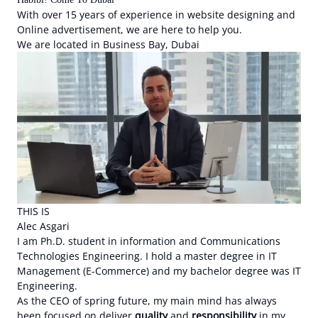
With over 15 years of experience in website designing and
Online advertisement, we are here to help you.
We are located in Business Bay, Dubai
THIS IS
Alec Asgari
I am Ph.D. student in information and Communications
Technologies Engineering. I hold a master degree in IT
Management (E-Commerce) and my bachelor degree was IT
Engineering.
As the CEO of spring future, my main mind has always
been focused on deliver
quality
and
responsibility
in my