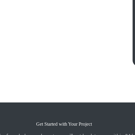
Get Started with Your Project