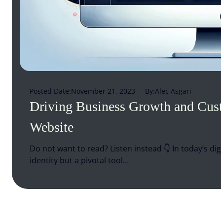
Posted Date:
November 21, 2023
By:
Alec Asgari
Driving Business Growth and Cu
Website
Do not want to read? Listen instead 👇 In today’s dig
identity but a pivotal tool…