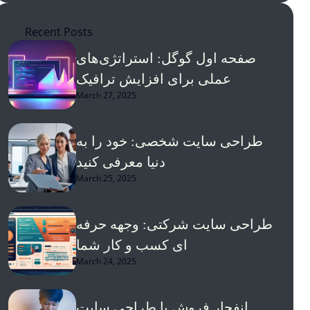
Recent Posts
صفحه اول گوگل: استراتژی‌های
عملی برای افزایش ترافیک
March 27, 2025
طراحی سایت شخصی: خود را به
دنیا معرفی کنید
March 25, 2025
طراحی سایت شرکتی: وجهه حرفه
ای کسب و کار شما
March 24, 2025
انفجار فروش با طراحی سایت