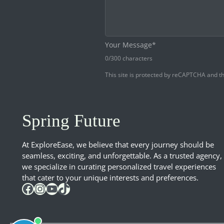
Your Message*
0
/300 characters
This site is protected by reCAPTCHA and 
Spring Future
At ExploreEase, we believe that every journey should be
seamless, exciting, and unforgettable. As a trusted agency,
we specialize in curating personalized travel experiences
that cater to your unique interests and preferences.
Facebook
Instagram
YouTube
TikTok