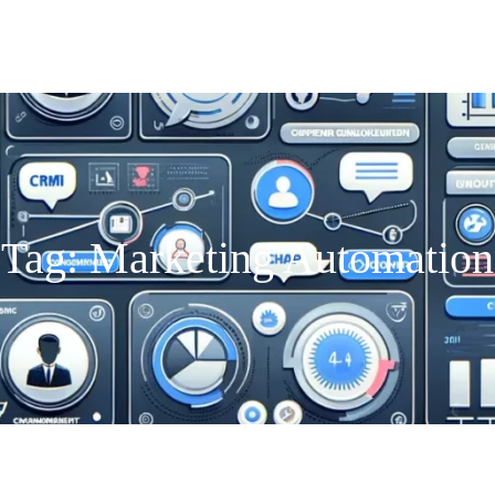
Tag:
Marketing Automation