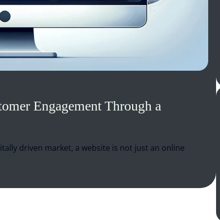
stomer Engagement Through a
itally driven market, a website is not just an online