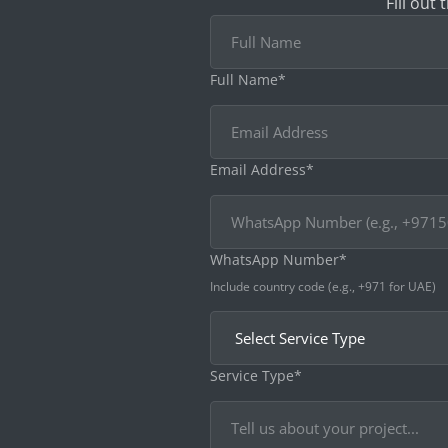
Fill out
Full Name*
Email Address*
WhatsApp Number*
Include country code (e.g., +971 for UAE)
Service Type*