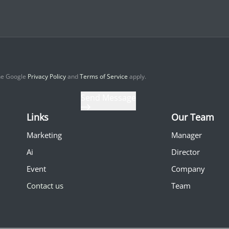
the Google
Privacy Policy
and
Terms of Service
apply.
Send Message
Links
Our Team
Marketing
Manager
Ai
Director
Event
Company
Contact us
Team