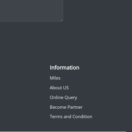
Information
Miles
About US
Online Query
Become Partner
Terms and Condition