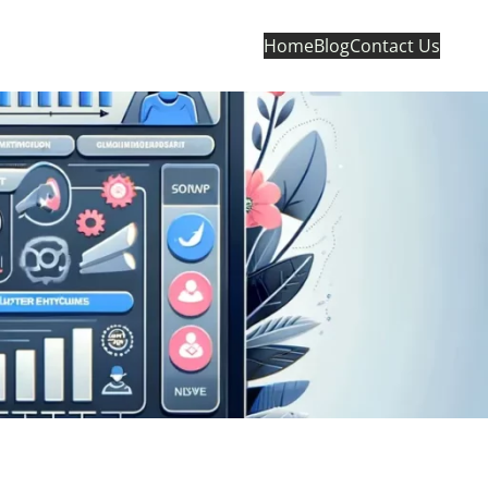
Home
Blog
Contact Us