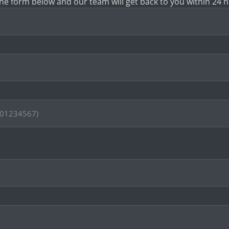
 the form below and our team will get back to you within 24 