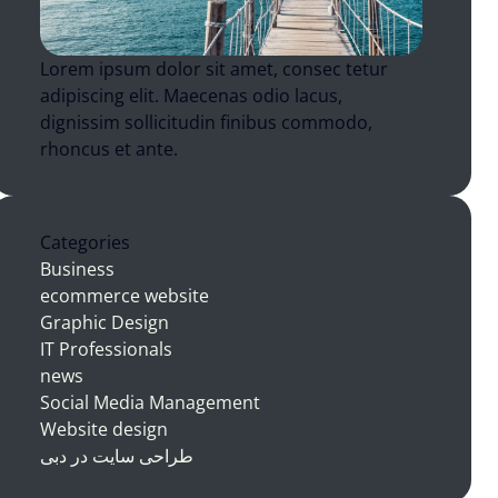
Lorem ipsum dolor sit amet, consec tetur
adipiscing elit. Maecenas odio lacus,
dignissim sollicitudin finibus commodo,
rhoncus et ante.
Categories
Business
ecommerce website
Graphic Design
IT Professionals
news
Social Media Management
Website design
طراحی سایت در دبی