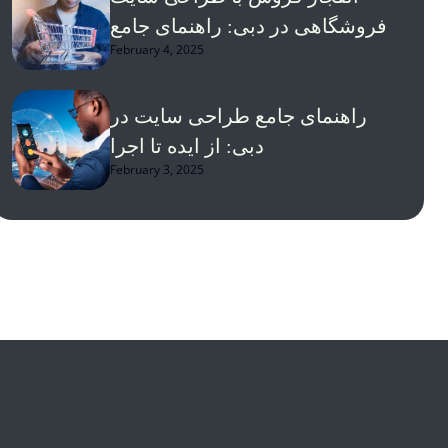
فروشگاهی در دبی: راهنمای جامع
February 4, 2025
راهنمای جامع طراحی سایت در
دبی: از ایده تا اجرا
February 3, 2025