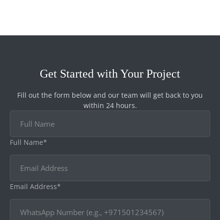
Get Started with Your Project
Fill out the form below and our team will get back to you
within 24 hours.
Full Name*
Email Address*