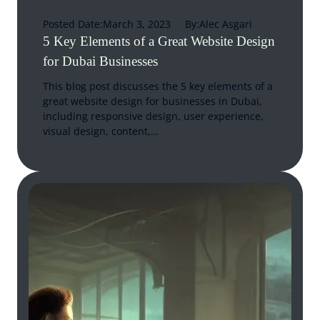
Posted Date:
March 3, 2023
By:
Alec Asgari
5 Key Elements of a Great Website Design
for Dubai Businesses
This blog post discusses the 5 key elements of a
great website design for businesses in Dubai,
including responsive design, user experience,
visual design, content,…