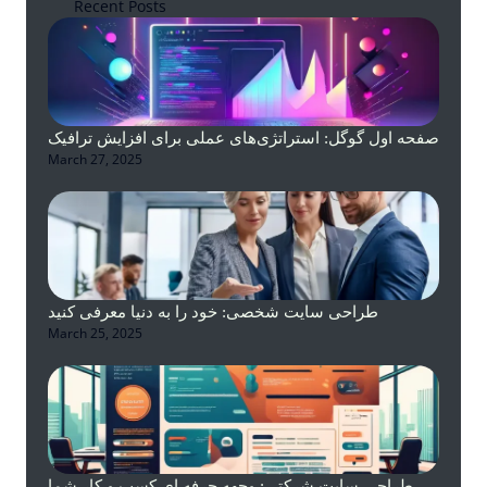
Recent Posts
صفحه اول گوگل: استراتژی‌های عملی برای افزایش ترافیک
March 27, 2025
طراحی سایت شخصی: خود را به دنیا معرفی کنید
March 25, 2025
طراحی سایت شرکتی: وجهه حرفه ای کسب و کار شما