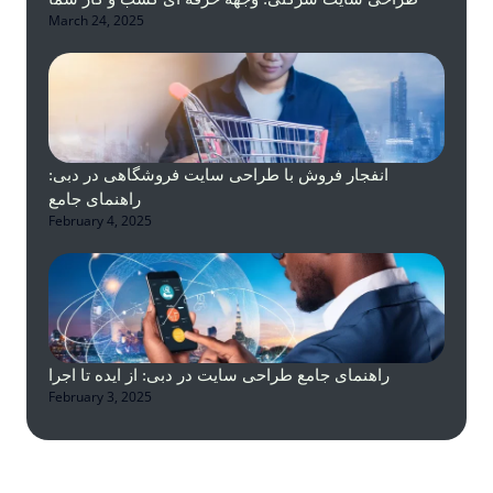
March 24, 2025
انفجار فروش با طراحی سایت فروشگاهی در دبی:
راهنمای جامع
February 4, 2025
راهنمای جامع طراحی سایت در دبی: از ایده تا اجرا
February 3, 2025