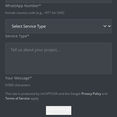
WhatsApp Number*
Include country code (e.g., +971 for UAE)
Service Type*
Your Message*
0
/300 characters
This site is protected by reCAPTCHA and the Google
Privacy Policy
and
Terms of Service
apply.
Send Message