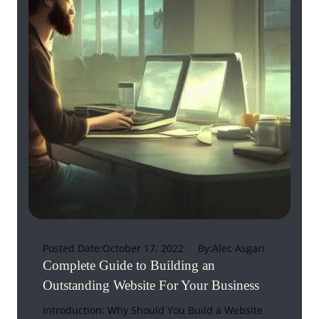
Posted Date:
October 17, 2022
By:
Alec Asgari
Complete Guide to Building an
Outstanding Website For Your Business
Introduction: Why Should You Build a Website