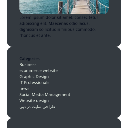
Lorem ipsum dolor sit amet, consec tetur
adipiscing elit. Maecenas odio lacus,
dignissim sollicitudin finibus commodo,
rhoncus et ante.
Categories
Business
ecommerce website
Graphic Design
IT Professionals
news
Social Media Management
Website design
طراحی سایت در دبی