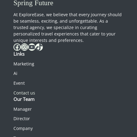
Spring Future
At ExploreEase, we believe that every journey should
be seamless, exciting, and unforgettable. As a
trusted agency, we specialize in curating
personalized travel experiences that cater to your
unique interests and preferences.
Facebook
Instagram
YouTube
TikTok
Links
Marketing
Ai
Event
Contact us
Our Team
Manager
Director
Company