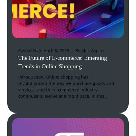
Posted Date:
April 6, 2023
By:
Alec Asgari
The Future of E-commerce: Emerging
Trends in Online Shopping
Introduction: Online shopping has
revolutionized the way we purchase goods and
services, and the e-commerce industry
continues to evolve at a rapid pace. In this…